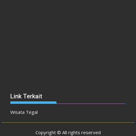
Link Terkait
Wisata Tegal
Copyright © All rights reserved