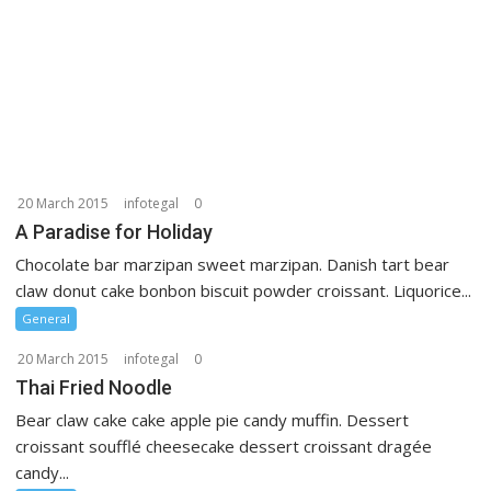
20 March 2015
infotegal
0
A Paradise for Holiday
Chocolate bar marzipan sweet marzipan. Danish tart bear
claw donut cake bonbon biscuit powder croissant. Liquorice...
General
20 March 2015
infotegal
0
Thai Fried Noodle
Bear claw cake cake apple pie candy muffin. Dessert
croissant soufflé cheesecake dessert croissant dragée
candy...