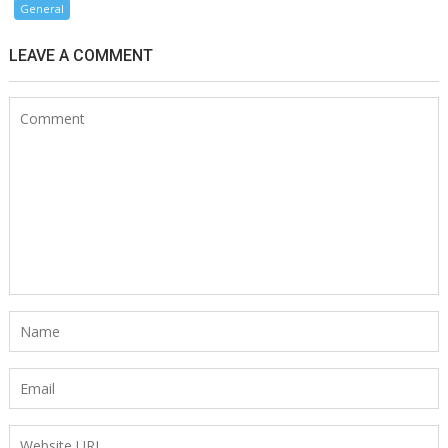
General
LEAVE A COMMENT