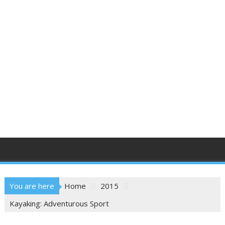
You are here
Home
2015
Kayaking: Adventurous Sport