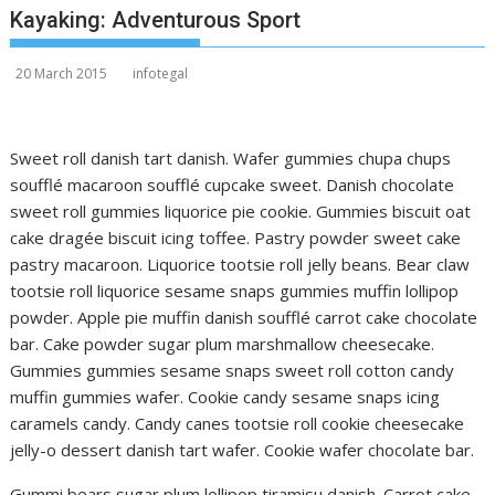
Kayaking: Adventurous Sport
20 March 2015
infotegal
Sweet roll danish tart danish. Wafer gummies chupa chups
soufflé macaroon soufflé cupcake sweet. Danish chocolate
sweet roll gummies liquorice pie cookie. Gummies biscuit oat
cake dragée biscuit icing toffee. Pastry powder sweet cake
pastry macaroon. Liquorice tootsie roll jelly beans. Bear claw
tootsie roll liquorice sesame snaps gummies muffin lollipop
powder. Apple pie muffin danish soufflé carrot cake chocolate
bar. Cake powder sugar plum marshmallow cheesecake.
Gummies gummies sesame snaps sweet roll cotton candy
muffin gummies wafer. Cookie candy sesame snaps icing
caramels candy. Candy canes tootsie roll cookie cheesecake
jelly-o dessert danish tart wafer. Cookie wafer chocolate bar.
Gummi bears sugar plum lollipop tiramisu danish. Carrot cake