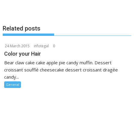
Related posts
24 March 2015
infotegal
0
Color your Hair
Bear claw cake cake apple pie candy muffin. Dessert
croissant soufflé cheesecake dessert croissant dragée
candy...
General