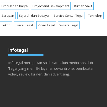
Produk dan Karya
Project and Development
Rumah Sakit
Sarapan
Sejarah dan Budaya
Service Center Tegal
Teknologi
Tokoh
Travel Tegal
Video Tegal
Wisata Tegal
Infotegal
Infotegal merupakan salah satu akun media sosial di
Tegal yang memiliki layanan sewa drone, pembuatan
video, review kuliner, dan advertising.