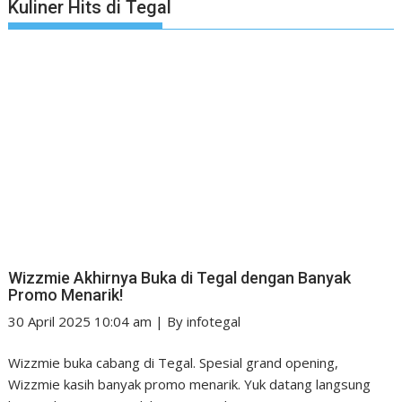
Kuliner Hits di Tegal
Wizzmie Akhirnya Buka di Tegal dengan Banyak
Promo Menarik!
30 April 2025 10:04 am
|
By
infotegal
Wizzmie buka cabang di Tegal. Spesial grand opening,
Wizzmie kasih banyak promo menarik. Yuk datang langsung