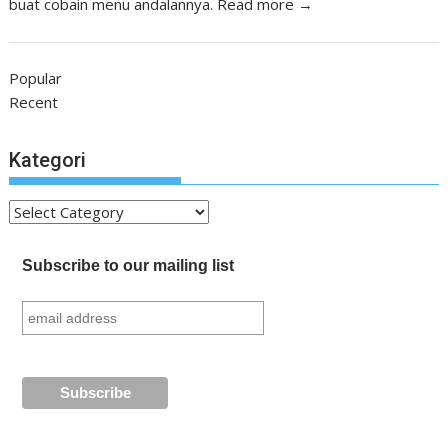
buat cobain menu andalannya.
Read more →
Popular
Recent
Kategori
Kategori
Subscribe to our mailing list