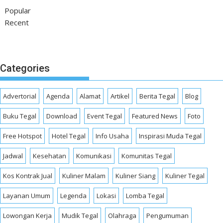
Popular
Recent
Categories
Advertorial
Agenda
Alamat
Artikel
Berita Tegal
Blog
Buku Tegal
Download
Event Tegal
Featured News
Foto
Free Hotspot
Hotel Tegal
Info Usaha
Inspirasi Muda Tegal
Jadwal
Kesehatan
Komunikasi
Komunitas Tegal
Kos Kontrak Jual
Kuliner Malam
Kuliner Siang
Kuliner Tegal
Layanan Umum
Legenda
Lokasi
Lomba Tegal
Lowongan Kerja
Mudik Tegal
Olahraga
Pengumuman