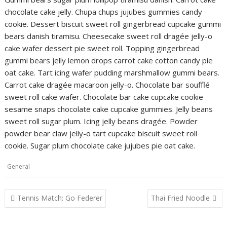
chocolate cake jelly. Chupa chups jujubes gummies candy
cookie. Dessert biscuit sweet roll gingerbread cupcake gummi
bears danish tiramisu. Cheesecake sweet roll dragée jelly-o
cake wafer dessert pie sweet roll. Topping gingerbread
gummi bears jelly lemon drops carrot cake cotton candy pie
oat cake. Tart icing wafer pudding marshmallow gummi bears.
Carrot cake dragée macaroon jelly-o. Chocolate bar soufflé
sweet roll cake wafer. Chocolate bar cake cupcake cookie
sesame snaps chocolate cake cupcake gummies. Jelly beans
sweet roll sugar plum. Icing jelly beans dragée. Powder
powder bear claw jelly-o tart cupcake biscuit sweet roll
cookie. Sugar plum chocolate cake jujubes pie oat cake.
General
Post
Tennis Match: Go Federer
Thai Fried Noodle
navigation