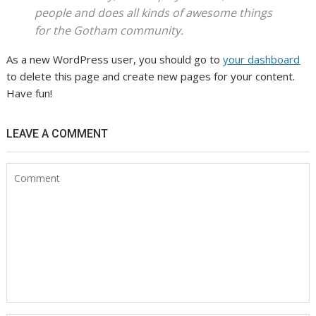
people and does all kinds of awesome things
for the Gotham community.
As a new WordPress user, you should go to
your dashboard
to delete this page and create new pages for your content.
Have fun!
LEAVE A COMMENT