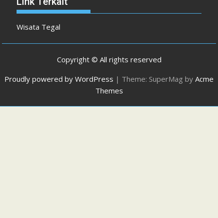
Link Terkait
Wisata Tegal
Copyright © All rights reserved
Proudly powered by WordPress
|
Theme: SuperMag by
Acme
Themes