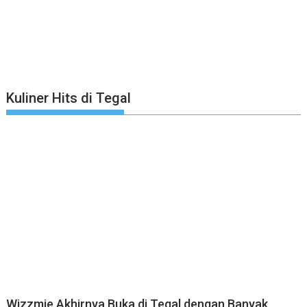
Kuliner Hits di Tegal
Wizzmie Akhirnya Buka di Tegal dengan Banyak