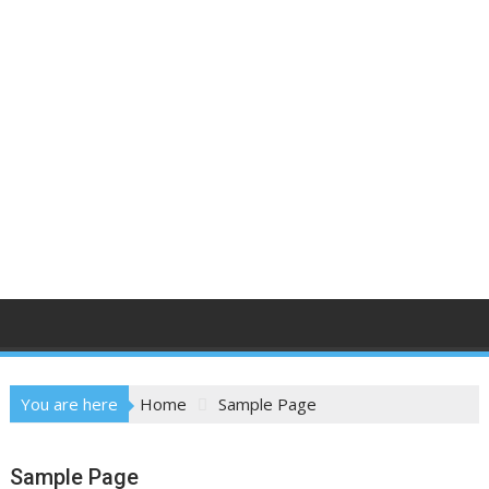
You are here
Home
Sample Page
Sample Page