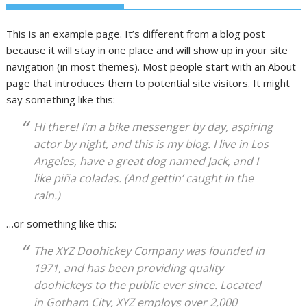
This is an example page. It’s different from a blog post
because it will stay in one place and will show up in your site
navigation (in most themes). Most people start with an About
page that introduces them to potential site visitors. It might
say something like this:
Hi there! I’m a bike messenger by day, aspiring
actor by night, and this is my blog. I live in Los
Angeles, have a great dog named Jack, and I
like piña coladas. (And gettin’ caught in the
rain.)
…or something like this:
The XYZ Doohickey Company was founded in
1971, and has been providing quality
doohickeys to the public ever since. Located
in Gotham City, XYZ employs over 2,000