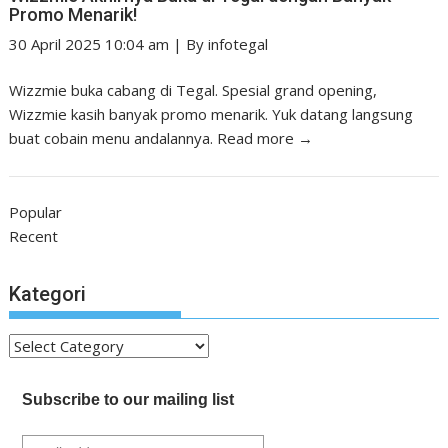
Promo Menarik!
30 April 2025 10:04 am
|
By
infotegal
Wizzmie buka cabang di Tegal. Spesial grand opening,
Wizzmie kasih banyak promo menarik. Yuk datang langsung
buat cobain menu andalannya.
Read more →
Popular
Recent
Kategori
Kategori
Subscribe to our mailing list