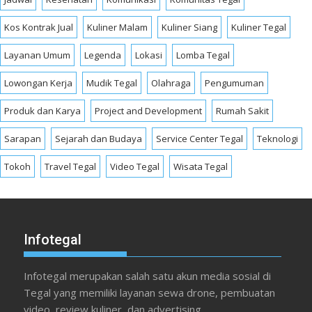
Kos Kontrak Jual
Kuliner Malam
Kuliner Siang
Kuliner Tegal
Layanan Umum
Legenda
Lokasi
Lomba Tegal
Lowongan Kerja
Mudik Tegal
Olahraga
Pengumuman
Produk dan Karya
Project and Development
Rumah Sakit
Sarapan
Sejarah dan Budaya
Service Center Tegal
Teknologi
Tokoh
Travel Tegal
Video Tegal
Wisata Tegal
Infotegal
Infotegal merupakan salah satu akun media sosial di
Tegal yang memiliki layanan sewa drone, pembuatan
video, review kuliner, dan advertising.