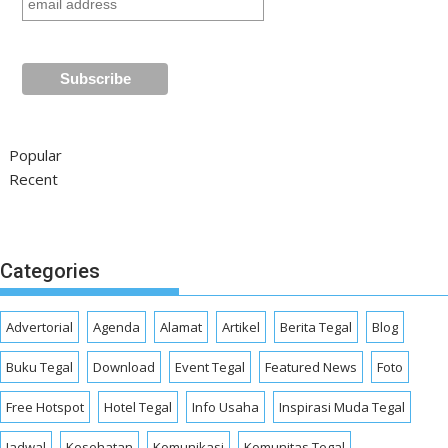
Popular
Recent
Categories
Advertorial
Agenda
Alamat
Artikel
Berita Tegal
Blog
Buku Tegal
Download
Event Tegal
Featured News
Foto
Free Hotspot
Hotel Tegal
Info Usaha
Inspirasi Muda Tegal
Jadwal
Kesehatan
Komunikasi
Komunitas Tegal